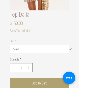
Top Dalia
Price
$150.00
Sales Tax Included
Size
*
Quantity
*
Add to Cart