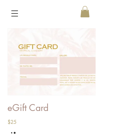
eGift Card
$25