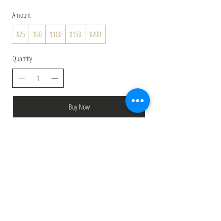
Amount
$25
$50
$100
$150
$200
Quantity
Buy Now
Top