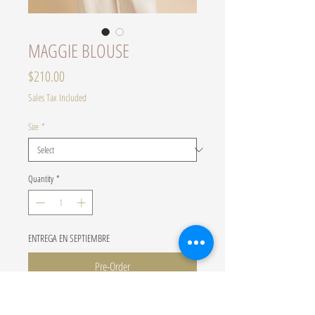
MAGGIE BLOUSE
Price
$210.00
Sales Tax Included
Size
*
Quantity
*
ENTREGA EN SEPTIEMBRE
Pre-Order