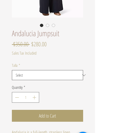
Andalucia Jumpsuit
Regular
Sale
 $350.00 
$280.00
Price
Price
Sales Tax Included
Talla
*
Quantity
*
Add to Cart
Andalucia is a full-length, strapless linen