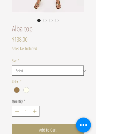
Alba top
Price
$138.00
Sales Tax Included
Size
*
Color
*
Quantity
*
Add to Cart